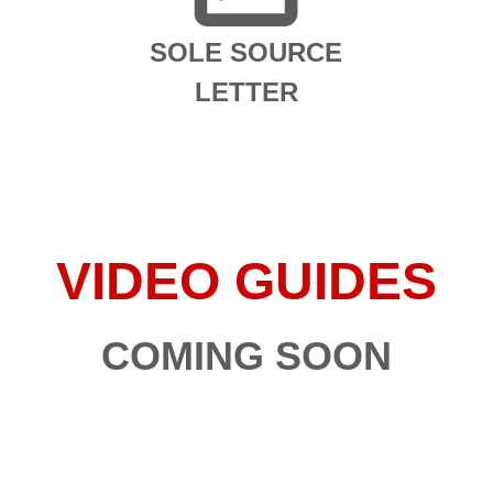
SOLE SOURCE
LETTER
VIDEO GUIDES
COMING SOON