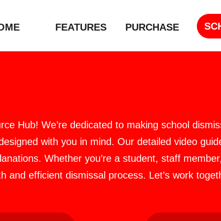
SC
OME
FEATURES
PURCHASE
rce Hub! We’re dedicated to making school dismiss
 designed with you in mind. Our detailed video guide
planations. Whether you’re a student, staff member
 and efficient dismissal process. Let’s work toge