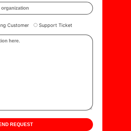
ting Customer
Support Ticket