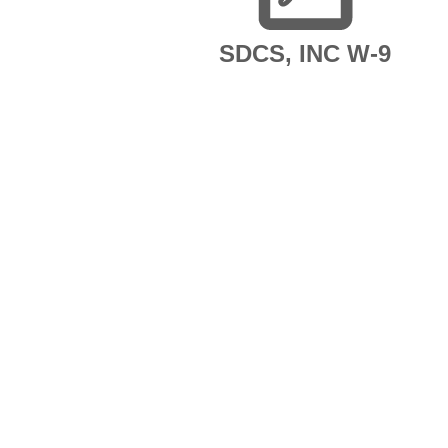
SDCS, INC W-9