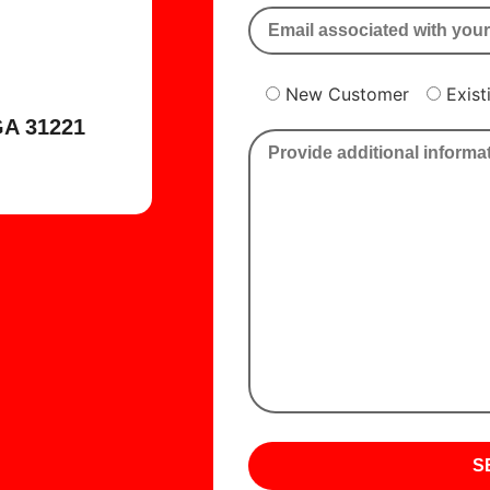
New Customer
Exis
A 31221