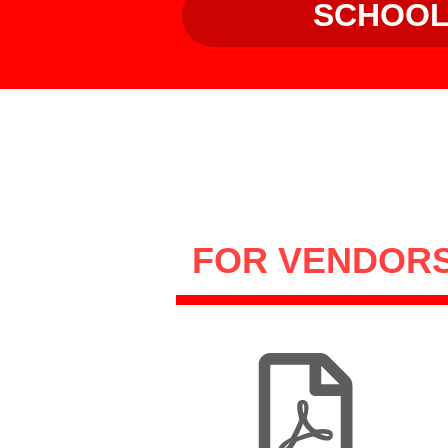
SCHOO
FOR VENDOR