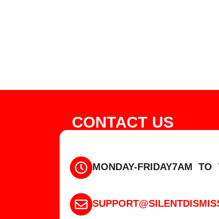
CONTACT US
MONDAY-FRIDAY
7AM TO 
SUPPORT@SILENTDISMIS