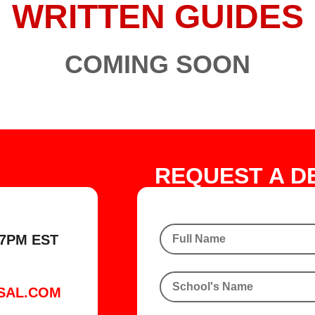
WRITTEN GUIDES
COMING SOON
REQUEST A D
7PM EST
SAL.COM