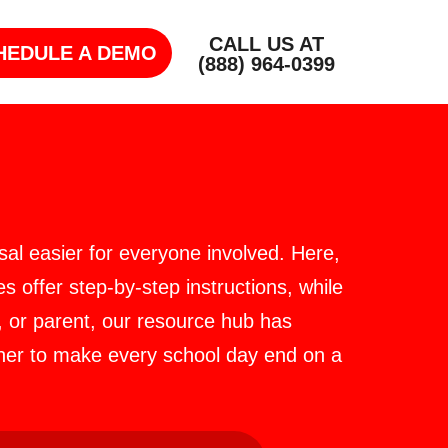
CALL US AT
HEDULE A DEMO
(888) 964-0399
al easier for everyone involved. Here,
s offer step-by-step instructions, while
, or parent, our resource hub has
ther to make every school day end on a