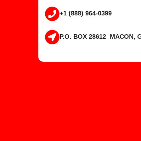
+1 (888) 964-0399
P.O. BOX 28612 MACON, G