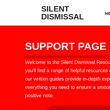
SILENT
H
DISMISSAL
SUPPORT PAGE
Welcome to the Silent Dismissal Resou
you’ll find a range of helpful resources
our written guides provide in-depth ex
everything you need to ensure a smooth
positive note.