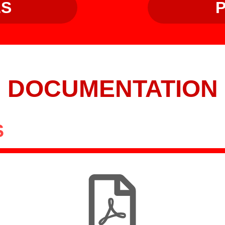
LS
DOCUMENTATION
S